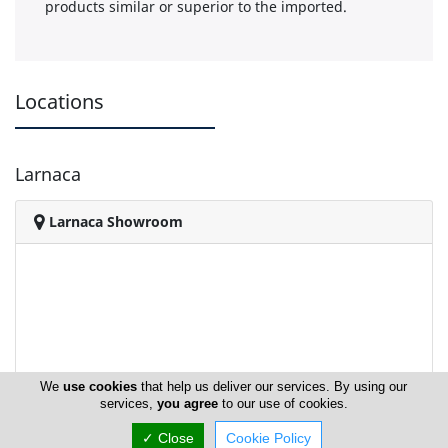
products similar or superior to the imported.
Locations
Larnaca
Larnaca Showroom
We
use cookies
that help us deliver our services. By using our
services,
you agree
to our use of cookies.
✓ Close
Cookie Policy