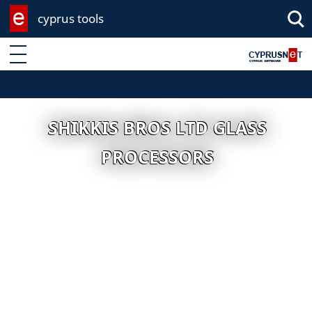
cyprus tools
Enter keyword
SHIKKIS BROS LTD GLASS
PROCESSORS