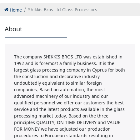
Home
Shikkis Bros Ltd Glass Processors
About
The company SHIKKIS BROS LTD was established in
1992 and is foremost a family business. It is the
largest glass processing company in Cyprus for both
the construction and decorative industry
undoubtedly equivalent to similar foreign
companies. Based on automation, the most
advanced machinery of our industry and our
qualified personnel we offer our customers the best
service and the latest products available in the glass
processing market today. Based on the three
principles QUALITY, ON TIME DELIVERY and VALUE
FOR MONEY we have adjusted our production
procedures to European standards resulting in