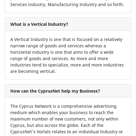
Services industry, Manufacturing Industry and so forth.
What is a Vertical Industry?
A Vertical Industry is one that is focused on a relatively
narrow range of goods and services whereas a
horizontal industry is one that aims to offer a wide
range of goods and services. As more and more
industries tend to specialize, more and more industries
are becoming vertical.
How can the CyprusNet help my Business?
The Cyprus Network is a comprehensive advertising
medium which enables your business to reach the
maximum number of new customers, not only within
Cyprus, but also across the globe. Each of the
CyprusNet's Vortals relates to an individual Industry or