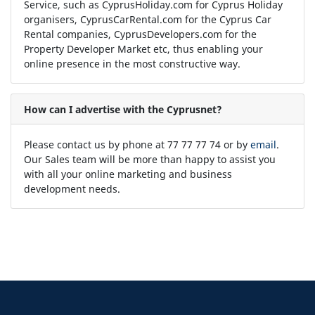
Service, such as CyprusHoliday.com for Cyprus Holiday
organisers, CyprusCarRental.com for the Cyprus Car
Rental companies, CyprusDevelopers.com for the
Property Developer Market etc, thus enabling your
online presence in the most constructive way.
How can I advertise with the Cyprusnet?
Please contact us by phone at 77 77 77 74 or by
email
.
Our Sales team will be more than happy to assist you
with all your online marketing and business
development needs.