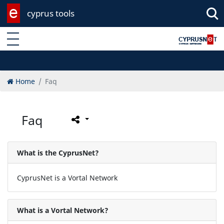
cyprus tools
Enter keyword
Home
Faq
Faq
What is the CyprusNet?
CyprusNet is a Vortal Network
What is a Vortal Network?