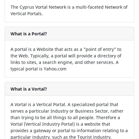
The Cyprus Vortal Network is a multi-faceted Network of
Vertical Portals.
What is a Portal?
A portal is a Website that acts as a "point of entry" to
the Web. Typically, a portal will provide a directory of
links to sites, a search engine, and other services. A
typical portal is Yahoo.com
What is a Vortal?
A Vortal is a Vertical Portal. A specialized portal that
serves a particular Industry or Business Sector, rather
than trying to be all things to all people. Therefore a
Vortal (Vertical Industry Portal) is a website that
provides a gateway or portal to information relating to a
particular industry, such as the Tourist industry,