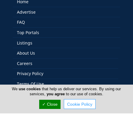
Home
Advertise
FAQ
Top Portals
Listings
About Us
Careers
Privacy Policy
Terms Of Use
We
use cookies
that help us deliver our services. By using our
Contact Us
services,
you agree
to our use of cookies.
Cyprus Tools
✓ Close
Cookie Policy
Copyright 2004-2026 - www.cyprustools.com. All rights
reserved.