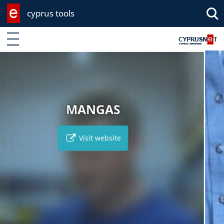
cyprus tools
Enter keyword
MPAKAS DIY
S
Visit websi
e