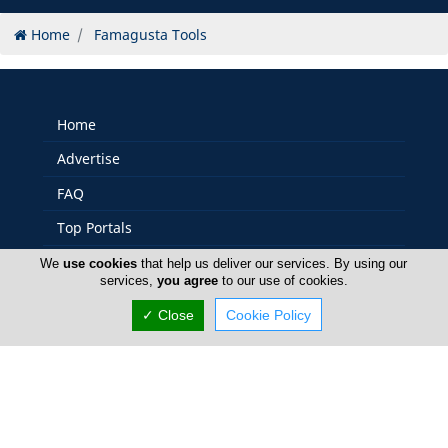
Home
Famagusta Tools
Home
Advertise
FAQ
Top Portals
Listings
We
use cookies
that help us deliver our services. By using our
services,
you agree
to our use of cookies.
About Us
✓ Close
Cookie Policy
Careers
Privacy Policy
Terms Of Use
Contact Us