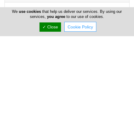
We
use cookies
that help us deliver our services. By using our
services,
you agree
to our use of cookies.
✓ Close
Cookie Policy