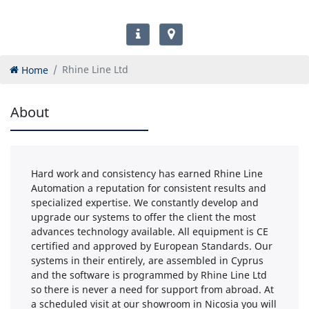
Home
Rhine Line Ltd
About
Hard work and consistency has earned Rhine Line
Automation a reputation for consistent results and
specialized expertise. We constantly develop and
upgrade our systems to offer the client the most
advances technology available. All equipment is CE
certified and approved by European Standards. Our
systems in their entirely, are assembled in Cyprus
and the software is programmed by Rhine Line Ltd
so there is never a need for support from abroad. At
a scheduled visit at our showroom in Nicosia you will