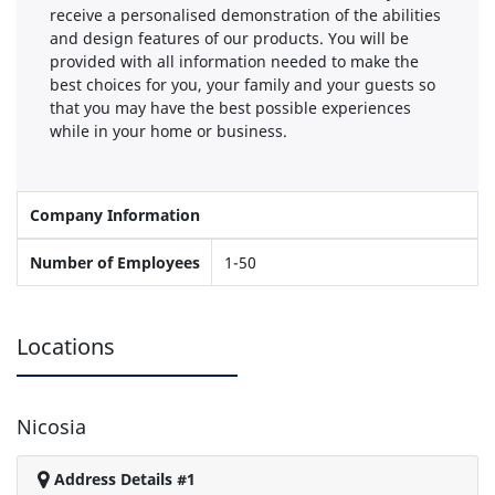
receive a personalised demonstration of the abilities
and design features of our products. You will be
provided with all information needed to make the
best choices for you, your family and your guests so
that you may have the best possible experiences
while in your home or business.
Company Information
Number of Employees
1-50
Locations
Nicosia
Address Details #1